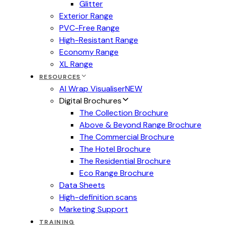
Glitter
Exterior Range
PVC-Free Range
High-Resistant Range
Economy Range
XL Range
RESOURCES
AI Wrap Visualiser
NEW
Digital Brochures
The Collection Brochure
Above & Beyond Range Brochure
The Commercial Brochure
The Hotel Brochure
The Residential Brochure
Eco Range Brochure
Data Sheets
High-definition scans
Marketing Support
TRAINING