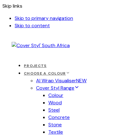
Skip links
Skip to primary navigation
Skip to content
PROJECTS
CHOOSE A COLOUR
AI Wrap Visualiser
NEW
Cover Styl Range
Colour
Wood
Steel
Concrete
Stone
Textile