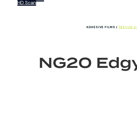
HD Scan
ADHESIVE FILMS |
TEXTILE 
NG20 Edg