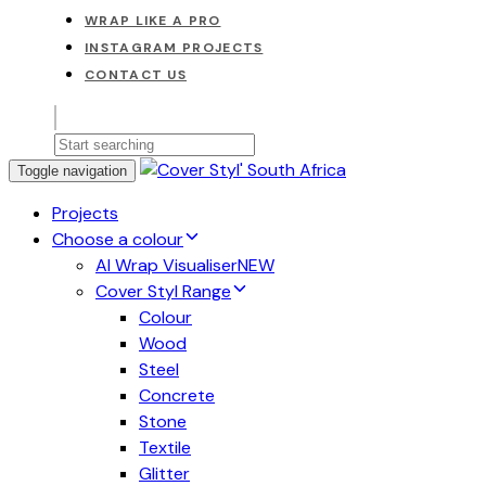
WRAP LIKE A PRO
INSTAGRAM PROJECTS
CONTACT US
Toggle navigation
Projects
Choose a colour
AI Wrap Visualiser
NEW
Cover Styl Range
Colour
Wood
Steel
Concrete
Stone
Textile
Glitter