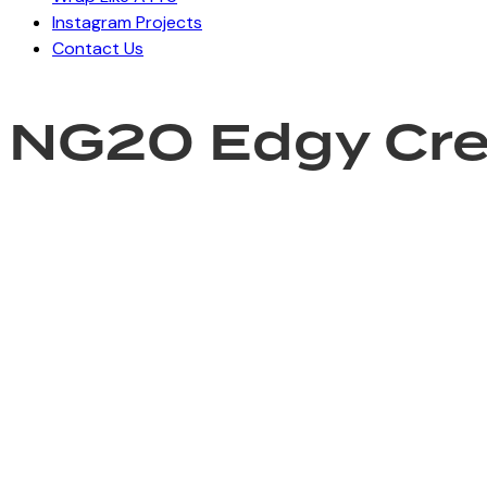
Instagram Projects
Contact Us
NG20 Edgy Cr