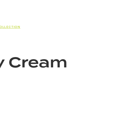
COLLECTION
y Cream