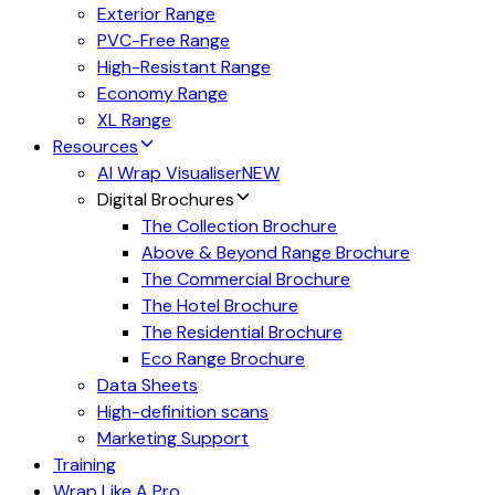
Exterior Range
PVC-Free Range
High-Resistant Range
Economy Range
XL Range
Resources
AI Wrap Visualiser
NEW
Digital Brochures
The Collection Brochure
Above & Beyond Range Brochure
The Commercial Brochure
The Hotel Brochure
The Residential Brochure
Eco Range Brochure
Data Sheets
High-definition scans
Marketing Support
Training
Wrap Like A Pro