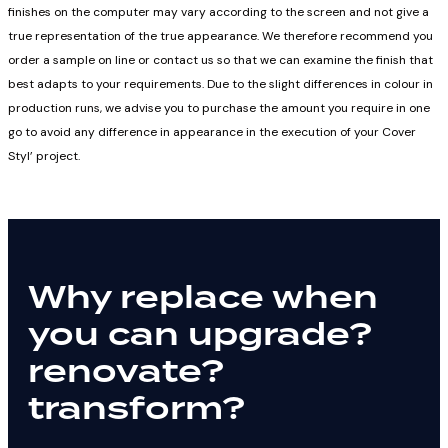
finishes on the computer may vary according to the screen and not give a
true representation of the true appearance. We therefore recommend you
order a sample on line or contact us so that we can examine the finish that
best adapts to your requirements. Due to the slight differences in colour in
production runs, we advise you to purchase the amount you require in one
go to avoid any difference in appearance in the execution of your Cover
Styl’ project.
Why replace when
you can
upgrade?
renovate?
transform?