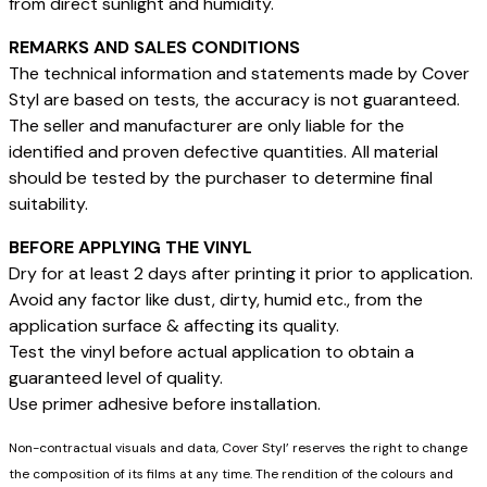
from direct sunlight and humidity.
REMARKS AND SALES CONDITIONS
The technical information and statements made by Cover
Styl are based on tests, the accuracy is not guaranteed.
The seller and manufacturer are only liable for the
identified and proven defective quantities. All material
should be tested by the purchaser to determine final
suitability.
BEFORE APPLYING THE VINYL
Dry for at least 2 days after printing it prior to application.
Avoid any factor like dust, dirty, humid etc., from the
application surface & affecting its quality.
Test the vinyl before actual application to obtain a
guaranteed level of quality.
Use primer adhesive before installation.
Non-contractual visuals and data, Cover Styl’ reserves the right to change
the composition of its films at any time. The rendition of the colours and