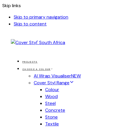
Skip links
Skip to primary navigation
Skip to content
PROJECTS
CHOOSE A COLOUR
AI Wrap Visualiser
NEW
Cover Styl Range
Colour
Wood
Steel
Concrete
Stone
Textile