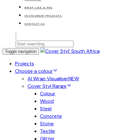
WRAP LIKE A PRO
INSTAGRAM PROJECTS
CONTACT US
Toggle navigation
Projects
Choose a colour
AI Wrap Visualiser
NEW
Cover Styl Range
Colour
Wood
Steel
Concrete
Stone
Textile
Glitter