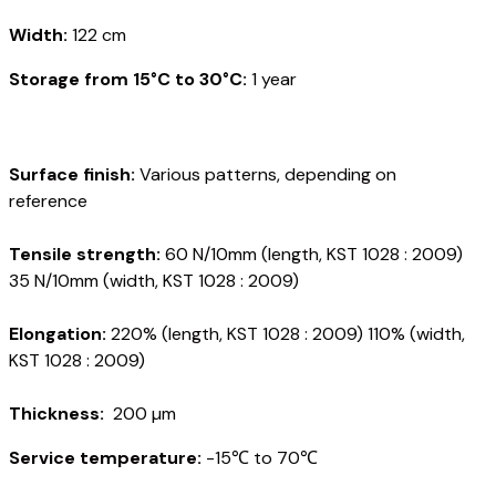
Width:
122 cm
Storage from 15°C to 30°C:
1 year
Surface finish:
Various patterns, depending on
reference
Tensile strength:
60 N/10mm (length, KST 1028 : 2009)
35 N/10mm (width, KST 1028 : 2009)
Elongation:
220% (length, KST 1028 : 2009) 110% (width,
KST 1028 : 2009)
Thickness:
200 µm
Service temperature:
-15℃ to 70℃