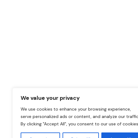
Why replace when you
upgrade?
Unique Adhesive Film solutions for any renovation pr
CALL OUR OFFICE
011 568 1590
We value your privacy
SEND A MESSAGE
We use cookies to enhance your browsing experience,
serve personalized ads or content, and analyze our traffic
darryl@coverstylsouthafrica.co.za
By clicking "Accept All", you consent to our use of cookies