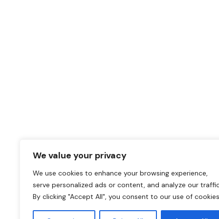
Why replace when you
upgrade?
Unique Adhesive Film solutions for any renovation pr
CALL OUR OFFICE
011 568 1590
We value your privacy
SEND A MESSAGE
We use cookies to enhance your browsing experience,
serve personalized ads or content, and analyze our traffic
darryl@coverstylsouthafrica.co.za
By clicking "Accept All", you consent to our use of cookies