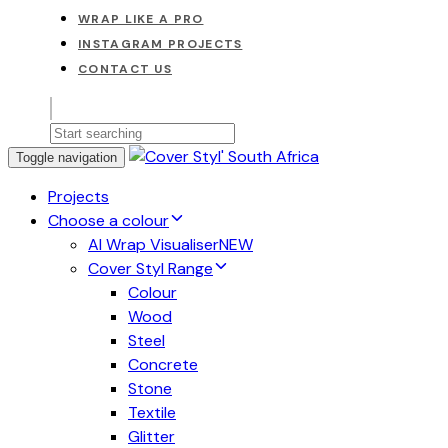
WRAP LIKE A PRO
INSTAGRAM PROJECTS
CONTACT US
Toggle navigation
Projects
Choose a colour
AI Wrap Visualiser
NEW
Cover Styl Range
Colour
Wood
Steel
Concrete
Stone
Textile
Glitter