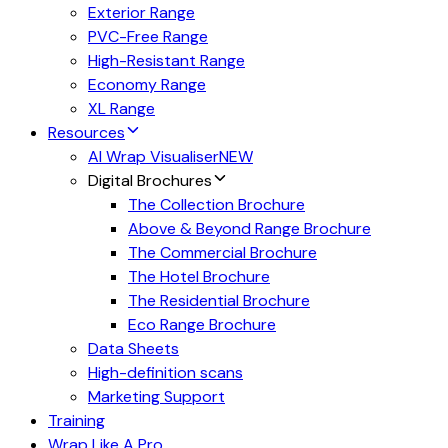
Exterior Range
PVC-Free Range
High-Resistant Range
Economy Range
XL Range
Resources
AI Wrap Visualiser
NEW
Digital Brochures
The Collection Brochure
Above & Beyond Range Brochure
The Commercial Brochure
The Hotel Brochure
The Residential Brochure
Eco Range Brochure
Data Sheets
High-definition scans
Marketing Support
Training
Wrap Like A Pro