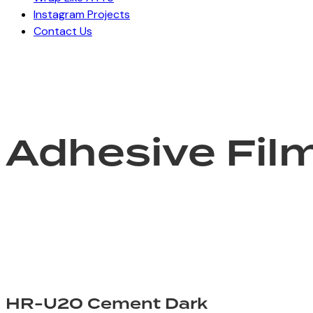
Instagram Projects
Contact Us
Adhesive Fil
HR-U20 Cement Dark