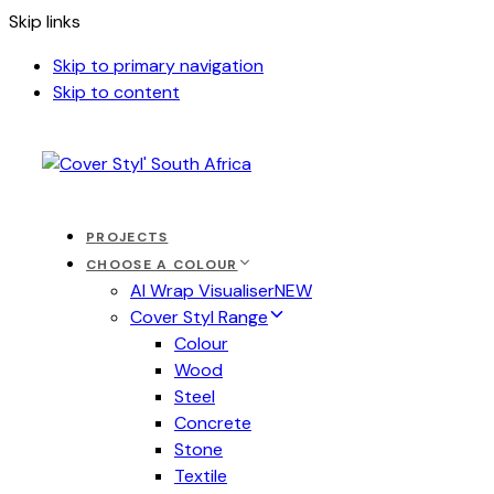
Skip links
Skip to primary navigation
Skip to content
PROJECTS
CHOOSE A COLOUR
AI Wrap Visualiser
NEW
Cover Styl Range
Colour
Wood
Steel
Concrete
Stone
Textile