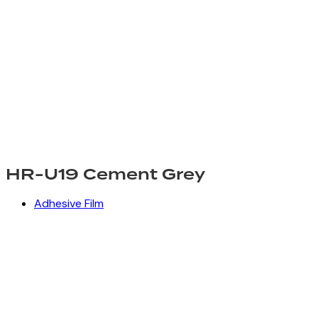
HR-U19 Cement Grey
Adhesive Film