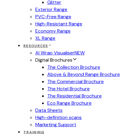
Glitter
Exterior Range
PVC-Free Range
High-Resistant Range
Economy Range
XL Range
RESOURCES
AI Wrap Visualiser
NEW
Digital Brochures
The Collection Brochure
Above & Beyond Range Brochure
The Commercial Brochure
The Hotel Brochure
The Residential Brochure
Eco Range Brochure
Data Sheets
High-definition scans
Marketing Support
TRAINING