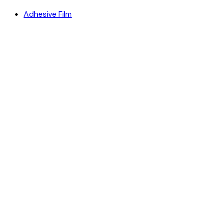
Adhesive Film