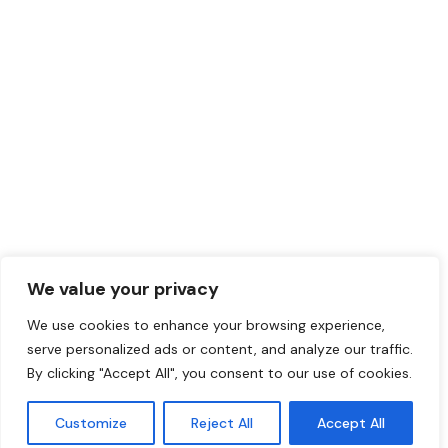
SEND A MESSAGE
darryl@coverstylsouthafrica.co.za
QUICK LINKS
FOLLOW US
Collections
Youtube
Resources
Instagram
Training Centre
Facebook
We value your privacy
Contact Us
LinkedIn
We use cookies to enhance your browsing experience,
serve personalized ads or content, and analyze our traffic.
By clicking "Accept All", you consent to our use of cookies.
COPYRIGHT 2025 © COVER STYL SOUTH AFRICA CREATED BY
HELLO
Customize
Reject All
Accept All
WORLD MARKETING